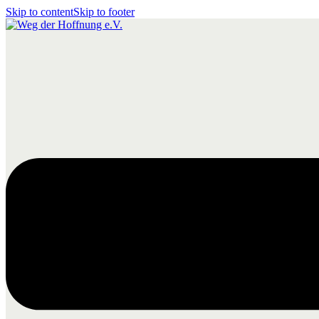
Skip to content
Skip to footer