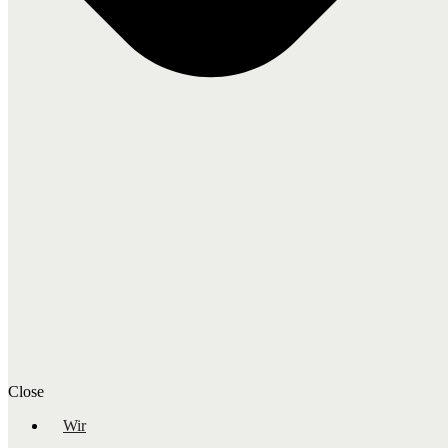
Close
Wir