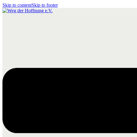
Skip to content
Skip to footer