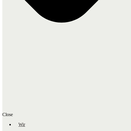
Close
Wir