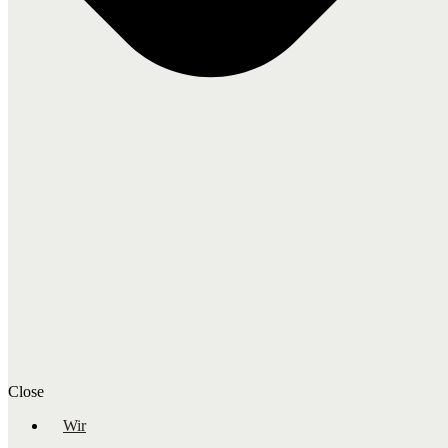
Close
Wir