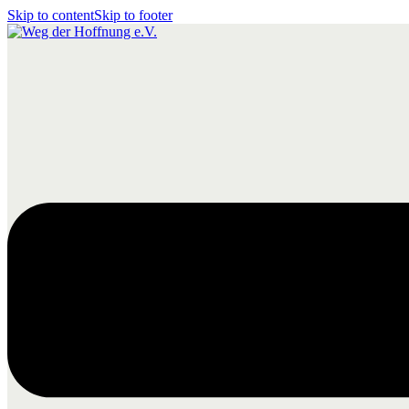
Skip to content
Skip to footer